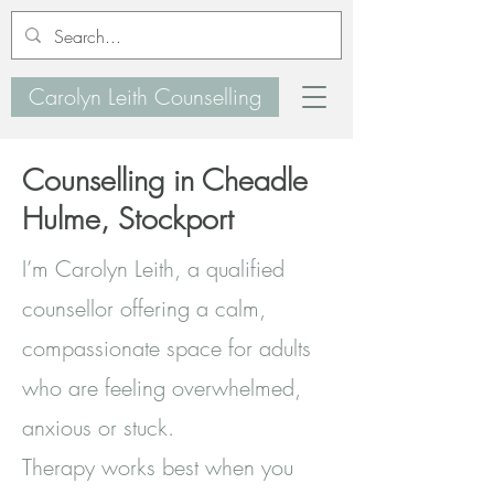
Carolyn Leith Counselling
Counselling in Cheadle
Hulme, Stockport
I’m Carolyn Leith, a qualified
counsellor offering a calm,
compassionate space for adults
who are feeling overwhelmed,
anxious or stuck.
Therapy works best when you