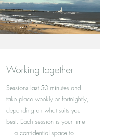
Working together
Sessions last 50 minutes and
take place weekly or fortnightly,
depending on what suits you
best. Each session is your time
— a confidential space to