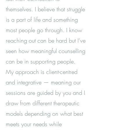
themselves. I believe that struggle
is a part of life and something
most people go through. I know
reaching out can be hard but I’ve
seen how meaningful counselling
can be in supporting people.
My approach is client-centred
and integrative — meaning our
sessions are guided by you and I
draw from different therapeutic
models depending on what best
meets your needs while