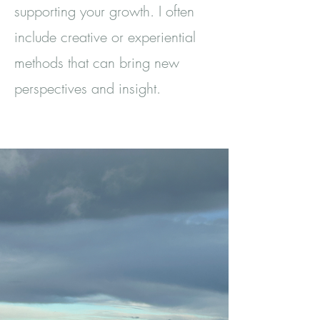
supporting your growth. I often
include creative or experiential
methods that can bring new
perspectives and insight.