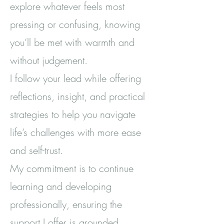
explore whatever feels most
pressing or confusing, knowing
you’ll be met with warmth and
without judgement.
I follow your lead while offering
reflections, insight, and practical
strategies to help you navigate
life’s challenges with more ease
and self-trust.
My commitment is to continue
learning and developing
professionally, ensuring the
support I offer is grounded,