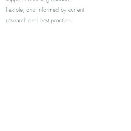
flexible, and informed by current
research and best practice.
My experience and
Qualifications
Registered and Accredited
Member of the BACP
Fully qualified Counsellor - Level
4 Diploma in Therapeutic
Counselling