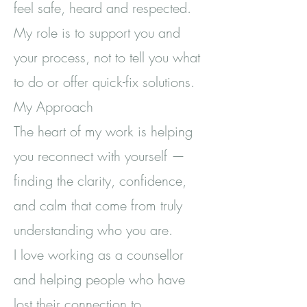
feel safe, heard and respected.
My role is to support you and
your process, not to tell you what
to do or offer quick-fix solutions.
My Approach
The heart of my work is helping
you reconnect with yourself —
finding the clarity, confidence,
and calm that come from truly
understanding who you are.
I love working as a counsellor
and helping people who have
lost their connection to