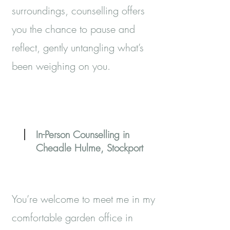
surroundings, counselling offers
you the chance to pause and
reflect, gently untangling what’s
been weighing on you.
In-Person Counselling in
Cheadle Hulme, Stockport
You’re welcome to meet me in my
comfortable garden office in