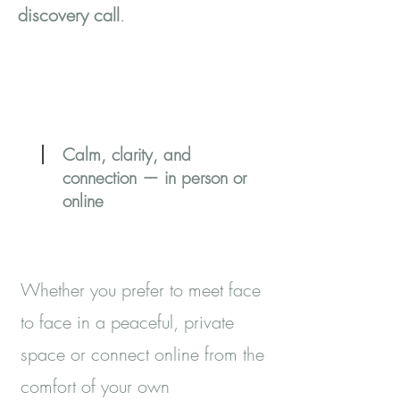
discovery call
.
Calm, clarity, and
connection — in person or
online
Whether you prefer to meet face
to face in a peaceful, private
space or connect online from the
comfort of your own