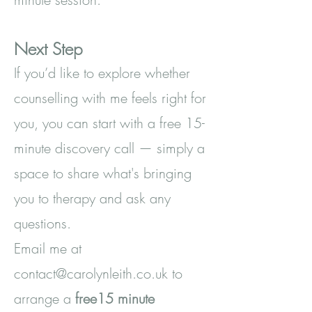
Next Step
If you’d like to explore whether
counselling with me feels right for
you, you can start with a free 15-
minute discovery call — simply a
space to share what's bringing
you to therapy and ask any
questions.
Email me at
contact@carolynleith.co.uk
to
arrange a
free15 minute