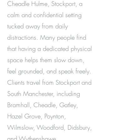
Cheadle Hulme, Stockport, a
calm and confidential setting
tucked away from daily
distractions. Many people find
that having a dedicated physical
space helps them slow down,
feel grounded, and speak freely.
Clients travel from Stockport and
South Manchester, including
Bramhall, Cheadle, Gatley,
Hazel Grove, Poynton,
Wilmslow, Woodford, Didsbury,
and Wythenshawe.