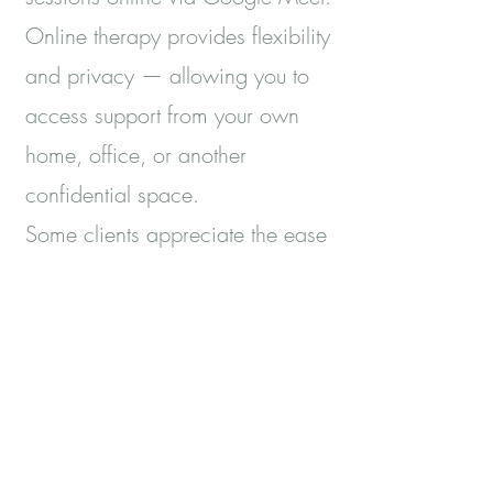
Online therapy provides flexibility
and privacy — allowing you to
access support from your own
home, office, or another
confidential space.
Some clients appreciate the ease
of fitting counselling into their
week without travel; others find
that being in familiar
surroundings helps them speak
more readily.