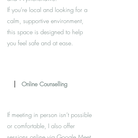
If you’re local and looking for a
calm, supportive environment,
this space is designed to help
you feel safe and at ease.
Online Counselling
If meeting in person isn’t possible
or comfortable, I also offer
sessions online via Google Meet.