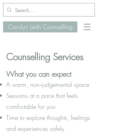
Carolyn Leith Counselling
Counselling Services
What you can expect
A warm, non‑judgemental space
Sessions at a pace that feels
comfortable for you
Time to explore thoughts, feelings
and experiences safely