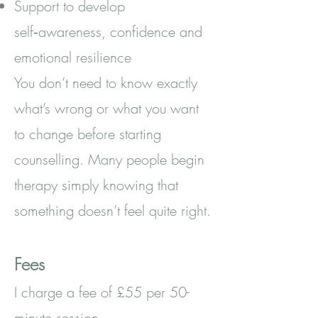
Support to develop
self‑awareness, confidence and
emotional resilience
You don’t need to know exactly
what’s wrong or what you want
to change before starting
counselling. Many people begin
therapy simply knowing that
something doesn’t feel quite right.
Fees
I charge a fee of £55 per 50-
minute session.