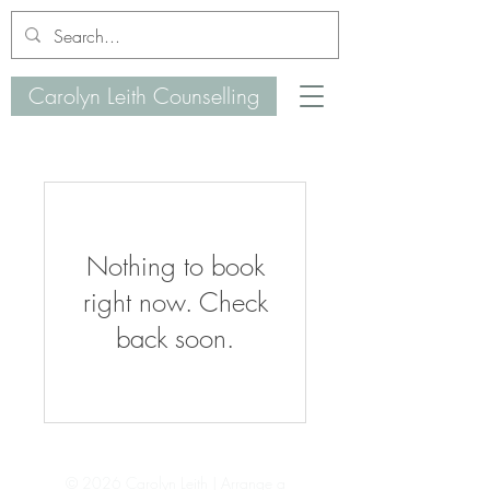
Carolyn Leith Counselling
Nothing to book
right now. Check
back soon.
© 2026 Carolyn Leith | Arrange a