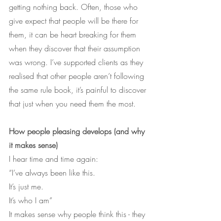
getting nothing back. Often, those who 
give expect that people will be there for 
them, it can be heart breaking for them 
when they discover that their assumption 
was wrong. I’ve supported clients as they 
realised that other people aren’t following 
the same rule book, it’s painful to discover 
that just when you need them the most.
How people pleasing develops (and why 
it makes sense)
I hear time and time again:
“I’ve always been like this.
It’s just me.
It’s who I am”
It makes sense why people think this - they 