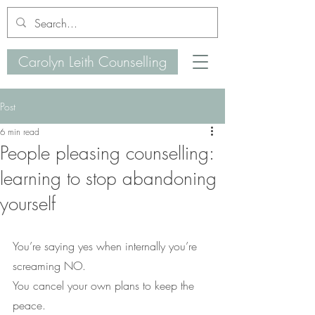
Carolyn Leith Counselling
Post
6 min read
People pleasing counselling:
learning to stop abandoning
yourself
You’re saying yes when internally you’re 
screaming NO.
You cancel your own plans to keep the 
peace.