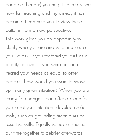
badge of honour) you might not really see 
how far reaching and ingrained, it has 
become. I can help you to view these 
patterns from a new perspective.
This work gives you an opportunity to 
clarify who you are and what matters to 
you. To ask, if you factored yourself as a 
priority (or even if you were fair and 
treated your needs as equal to other 
peoples) how would you want to show 
up in any given situation? When you are 
ready for change, I can offer a place for 
you to set your intention, develop useful 
tools, such as grounding techniques or 
assertive skills. Equally valuable is using 
our time together to debrief afterwards 