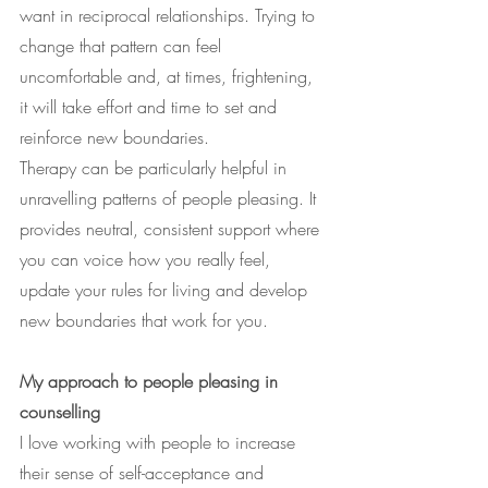
want in reciprocal relationships. Trying to 
change that pattern can feel 
uncomfortable and, at times, frightening, 
it will take effort and time to set and 
reinforce new boundaries.
Therapy can be particularly helpful in 
unravelling patterns of people pleasing. It 
provides neutral, consistent support where 
you can voice how you really feel, 
update your rules for living and develop 
new boundaries that work for you.
My approach to people pleasing in 
counselling
I love working with people to increase 
their sense of self-acceptance and 