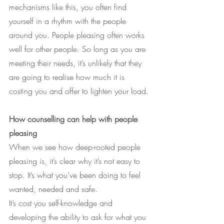
mechanisms like this, you often find 
yourself in a rhythm with the people 
around you. People pleasing often works 
well for other people. So long as you are 
meeting their needs, it’s unlikely that they 
are going to realise how much it is 
costing you and offer to lighten your load.
How counselling can help with people 
pleasing
When we see how deep-rooted people 
pleasing is, it’s clear why it’s not easy to 
stop. It’s what you’ve been doing to feel 
wanted, needed and safe.
It’s cost you self-knowledge and 
developing the ability to ask for what you 