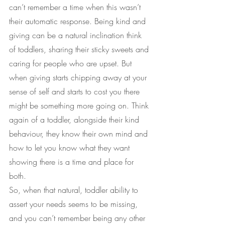
can’t remember a time when this wasn’t 
their automatic response. Being kind and 
giving can be a natural inclination think 
of toddlers, sharing their sticky sweets and 
caring for people who are upset. But 
when giving starts chipping away at your 
sense of self and starts to cost you there 
might be something more going on. Think 
again of a toddler, alongside their kind 
behaviour, they know their own mind and 
how to let you know what they want 
showing there is a time and place for 
both.
So, when that natural, toddler ability to 
assert your needs seems to be missing, 
and you can’t remember being any other 