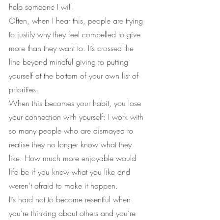
help someone I will.
Often, when I hear this, people are trying 
to justify why they feel compelled to give 
more than they want to. It’s crossed the 
line beyond mindful giving to putting 
yourself at the bottom of your own list of 
priorities.
When this becomes your habit, you lose 
your connection with yourself: I work with 
so many people who are dismayed to 
realise they no longer know what they 
like. How much more enjoyable would 
life be if you knew what you like and 
weren’t afraid to make it happen.
It’s hard not to become resentful when 
you’re thinking about others and you’re 