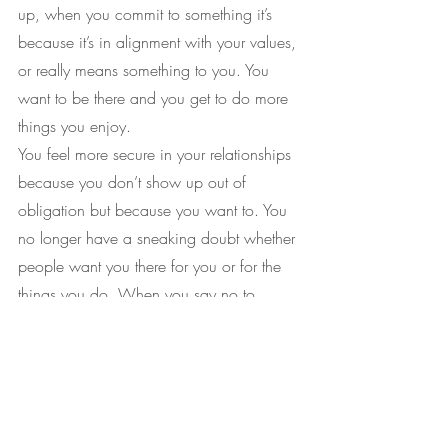
up, when you commit to something it’s 
because it’s in alignment with your values, 
or really means something to you. You 
want to be there and you get to do more 
things you enjoy.
You feel more secure in your relationships 
because you don’t show up out of 
obligation but because you want to. You 
no longer have a sneaking doubt whether 
people want you there for you or for the 
things you do. When you say no to 
people in your life and they 
accommodate you, you realise that you 
were equal this whole time and maybe 
some of the jumping through hoops 
you’ve been doing was never expected in 