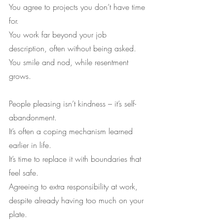
You agree to projects you don’t have time 
for.
You work far beyond your job 
description, often without being asked.
You smile and nod, while resentment 
grows.
People pleasing isn’t kindness – it’s self-
abandonment.
It’s often a coping mechanism learned 
earlier in life.
It’s time to replace it with boundaries that 
feel safe.
Agreeing to extra responsibility at work, 
despite already having too much on your 
plate.