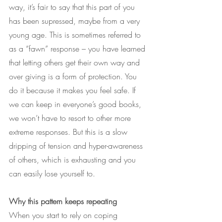
way, it’s fair to say that this part of you 
has been supressed, maybe from a very 
young age. This is sometimes referred to 
as a “fawn” response – you have learned 
that letting others get their own way and 
over giving is a form of protection. You 
do it because it makes you feel safe. If 
we can keep in everyone’s good books, 
we won’t have to resort to other more 
extreme responses. But this is a slow 
dripping of tension and hyper-awareness 
of others, which is exhausting and you 
can easily lose yourself to. 
Why this pattern keeps repeating
When you start to rely on coping 