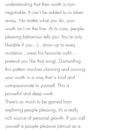
understanding that their worth is non-
negotiable. It can’t be added to or taken 
away. No matter what you do, your 
worth isn’t on the line. At its core, people 
pleasing behaviour tells you: You’re only 
likeable if you…(…show up to every 
invitation…wear his favourite outfit…
pretend you like that song). Dismantling 
this pattern involves claiming and owning 
your worth in a way that is kind and 
compassionate to yourself. This is 
powerful and deep work.
There’s so much to be gained from 
exploring people pleasing, it’s a really 
rich source of personal growth. If you call 
yourself a people pleasure (almost as a 