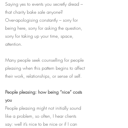
Saying yes to events you secretly dread – 
that charity bake sale anyone?
Over-apologising constantly – sorry for 
being here, sorry for asking the question, 
sorry for taking up your time, space, 
attention.
Many people seek counselling for people 
pleasing when this pattern begins to affect 
their work, relationships, or sense of self.
People pleasing: how being “nice” costs 
you
People pleasing might not initially sound 
like a problem, so often, I hear clients 
say: well it’s nice to be nice or if I can 