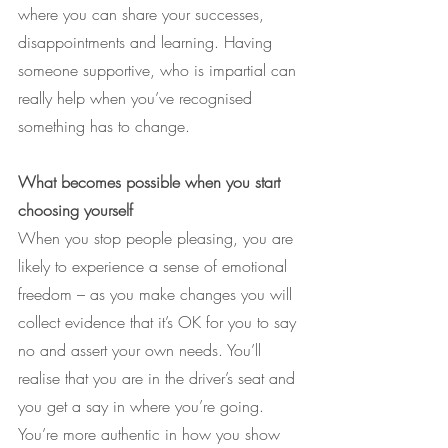
where you can share your successes, 
disappointments and learning. Having 
someone supportive, who is impartial can 
really help when you’ve recognised 
something has to change.
What becomes possible when you start 
choosing yourself
When you stop people pleasing, you are 
likely to experience a sense of emotional 
freedom – as you make changes you will 
collect evidence that it’s OK for you to say 
no and assert your own needs. You’ll 
realise that you are in the driver’s seat and 
you get a say in where you’re going.
You’re more authentic in how you show 